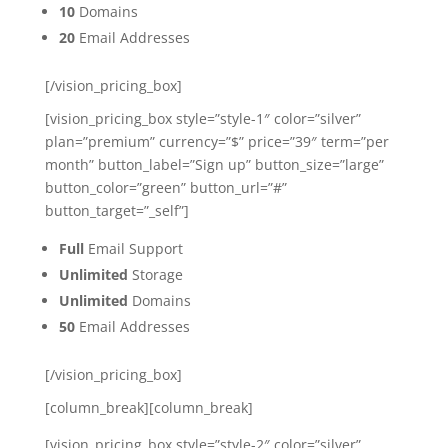
10
Domains
20
Email Addresses
[/vision_pricing_box]
[vision_pricing_box style=”style-1″ color=”silver”
plan=”premium” currency=”$” price=”39″ term=”per
month” button_label=”Sign up” button_size=”large”
button_color=”green” button_url=”#”
button_target=”_self”]
Full
Email Support
Unlimited
Storage
Unlimited
Domains
50
Email Addresses
[/vision_pricing_box]
[column_break][column_break]
[vision_pricing_box style=”style-2″ color=”silver”