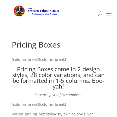
Pricing Boxes
[column_break][column_break]
Pricing Boxes come in 2 design
styles, 28 color variations, and can
be formatted in 1-5 columns. Boo-
yah!
here are just a few samples…
[column_break][column_break]
[vision_pricing_box style=”style-1″ color=”silver”