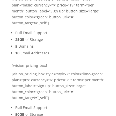
plan=”basic” currency=”$” price=”19″ term=”per
month” button_label=”Sign up” button_size=”large”
button_color=”green” button_url=”#”
button_target=”_self”]
Full
Email Support
25GB
of Storage
5
Domains
10
Email Addresses
[/vision_pricing_box]
[vision_pricing_box style=”style-2″ color=”lime-green”
plan=”pro” currency=”$” price=”29″ term=”per month”
button_label=”Sign up” button_size=”large”
button_color=”green” button_url=”#”
button_target=”_self”]
Full
Email Support
50GB
of Storage