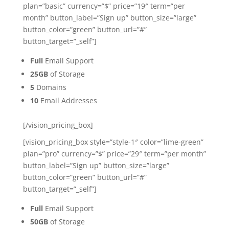
plan=”basic” currency=”$” price=”19″ term=”per
month” button_label=”Sign up” button_size=”large”
button_color=”green” button_url=”#”
button_target=”_self”]
Full
Email Support
25GB
of Storage
5
Domains
10
Email Addresses
[/vision_pricing_box]
[vision_pricing_box style=”style-1″ color=”lime-green”
plan=”pro” currency=”$” price=”29″ term=”per month”
button_label=”Sign up” button_size=”large”
button_color=”green” button_url=”#”
button_target=”_self”]
Full
Email Support
50GB
of Storage