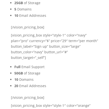
25GB
of Storage
5
Domains
10
Email Addresses
[/vision_pricing_box]
[vision_pricing_box style=”style-1″ color=”navy”
plan=”pro” currency=”$” price=”29″ term=”per month”
button_label=”Sign up” button_size=”large”
button_color=”navy” button_url=”#”
button_target=”_self”]
Full
Email Support
50GB
of Storage
10
Domains
20
Email Addresses
[/vision_pricing_box]
[vision_pricing_box style=”style-1″ color=”orange”