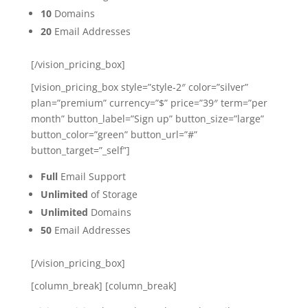
10
Domains
20
Email Addresses
[/vision_pricing_box]
[vision_pricing_box style=”style-2″ color=”silver”
plan=”premium” currency=”$” price=”39″ term=”per
month” button_label=”Sign up” button_size=”large”
button_color=”green” button_url=”#”
button_target=”_self”]
Full
Email Support
Unlimited
of Storage
Unlimited
Domains
50
Email Addresses
[/vision_pricing_box]
[column_break] [column_break]