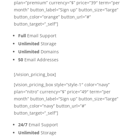
plan=”premium” currency=”$” price=”39″ term=”per
month” button_label=”Sign up” button_size=”large”
button_color=”orange” button_url=”#”
button_target=”_self”]
Full
Email Support
Unlimited
Storage
Unlimited
Domains
50
Email Addresses
[/vision_pricing_box]
[vision_pricing_box style=”style-1″ color=”navy”
plan=”nitro” currency=”$” price=”49″ term=”per
month” button_label=”Sign up” button_size=”large”
button_color=”navy” button_url=”#”
button_target=”_self”]
24/7
Email Support
Unlimited
Storage