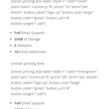
[vision_pricing_box style=”style-1″ color=”silver”
plan=”basic” currency=”$” price=”19″ term=”per
month” button_label=”Sign up” button_size=”large”
button_color=”green” button_url=”#”
button_target=”_self”]
Full
Email Support
25GB
of Storage
5
Domains
10
Email Addresses
[/vision_pricing_box]
[vision_pricing_box style=”style-1″ color=”lime-green”
plan=”pro” currency=”$” price=”29″ term=”per month”
button_label=”Sign up” button_size=”large”
button_color=”green” button_url=”#”
button_target=”_self”]
Full
Email Support