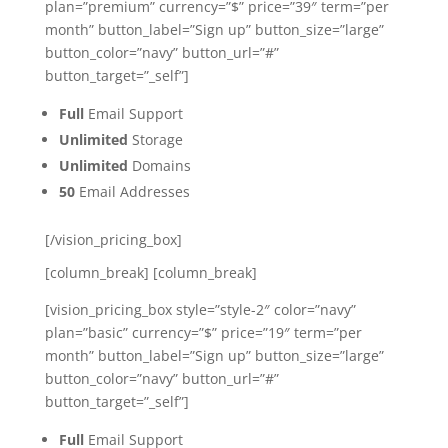
plan=”premium” currency=”$” price=”39″ term=”per
month” button_label=”Sign up” button_size=”large”
button_color=”navy” button_url=”#”
button_target=”_self”]
Full
Email Support
Unlimited
Storage
Unlimited
Domains
50
Email Addresses
[/vision_pricing_box]
[column_break] [column_break]
[vision_pricing_box style=”style-2″ color=”navy”
plan=”basic” currency=”$” price=”19″ term=”per
month” button_label=”Sign up” button_size=”large”
button_color=”navy” button_url=”#”
button_target=”_self”]
Full
Email Support