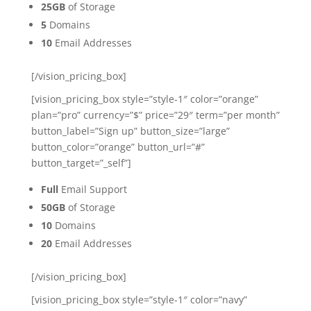
25GB
of Storage
5
Domains
10
Email Addresses
[/vision_pricing_box]
[vision_pricing_box style=”style-1″ color=”orange”
plan=”pro” currency=”$” price=”29″ term=”per month”
button_label=”Sign up” button_size=”large”
button_color=”orange” button_url=”#”
button_target=”_self”]
Full
Email Support
50GB
of Storage
10
Domains
20
Email Addresses
[/vision_pricing_box]
[vision_pricing_box style=”style-1″ color=”navy”