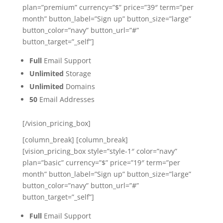
plan=”premium” currency=”$” price=”39″ term=”per
month” button_label=”Sign up” button_size=”large”
button_color=”navy” button_url=”#”
button_target=”_self”]
Full
Email Support
Unlimited
Storage
Unlimited
Domains
50
Email Addresses
[/vision_pricing_box]
[column_break] [column_break]
[vision_pricing_box style=”style-1″ color=”navy”
plan=”basic” currency=”$” price=”19″ term=”per
month” button_label=”Sign up” button_size=”large”
button_color=”navy” button_url=”#”
button_target=”_self”]
Full
Email Support