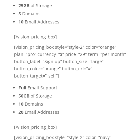
25GB
of Storage
5
Domains
10
Email Addresses
[/vision_pricing_box]
[vision_pricing_box style=”style-2″ color=”orange”
plan=”pro” currency=”$” price=”29″ term=”per month”
button_label=”Sign up” button_size=”large”
button_color=”orange” button_url=”#”
button_target=”_self”]
Full
Email Support
50GB
of Storage
10
Domains
20
Email Addresses
[/vision_pricing_box]
[vision_pricing_box style=”style-2″ color=”navy”