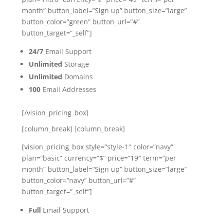
month” button_label=”Sign up” button_size=”large”
button_color=”green” button_url=”#”
button_target=”_self”]
24/7
Email Support
Unlimited
Storage
Unlimited
Domains
100
Email Addresses
[/vision_pricing_box]
[column_break] [column_break]
[vision_pricing_box style=”style-1″ color=”navy”
plan=”basic” currency=”$” price=”19″ term=”per
month” button_label=”Sign up” button_size=”large”
button_color=”navy” button_url=”#”
button_target=”_self”]
Full
Email Support