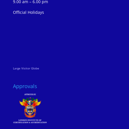
9.00 am – 6.00 pm
Official Holidays
Large Visitor Globe
Approvals