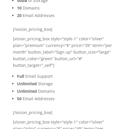
50GB
of Storage
10
Domains
20
Email Addresses
[/vision_pricing_box]
[vision_pricing_box style=”style-1″ color=”silver”
plan=”premium” currency=”$” price=”39″ term=”per
month” button_label=”Sign up” button_size=”large”
button_color=”green” button_url=”#”
button_target=”_self”]
Full
Email Support
Unlimited
Storage
Unlimited
Domains
50
Email Addresses
[/vision_pricing_box]
[vision_pricing_box style=”style-1″ color=”silver”
plan=”nitro” currency=”$” price=”49″ term=”per