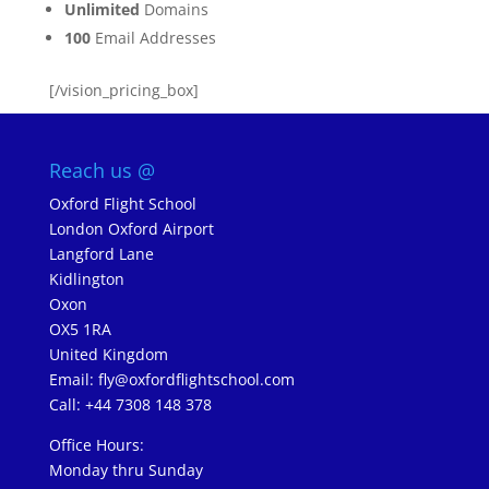
Unlimited
Domains
100
Email Addresses
[/vision_pricing_box]
Reach us @
Oxford Flight School
London Oxford Airport
Langford Lane
Kidlington
Oxon
OX5 1RA
United Kingdom
Email:
fly@oxfordflightschool.com
Call: +44 7308 148 378
Office Hours:
Monday thru Sunday