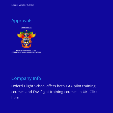
Large Visitor Globe
Approvals
Company Info
Oxford Flight School offers both CAA pilot training
courses and FAA flight training courses in UK.
Click
here