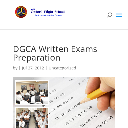
DGCA Written Exams
Preparation
by
|
Jul 27, 2012
|
Uncategorized