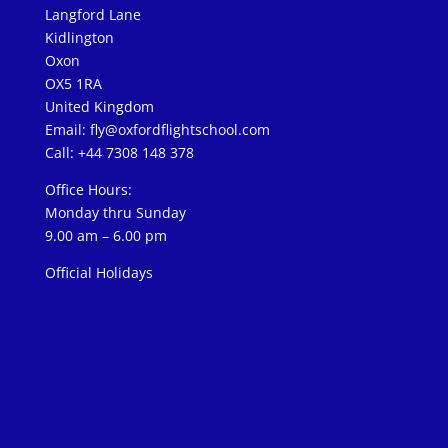
Langford Lane
Kidlington
Oxon
OX5 1RA
United Kingdom
Email:
fly@oxfordflightschool.com
Call: +44 7308 148 378
Office Hours:
Monday thru Sunday
9.00 am – 6.00 pm
Official Holidays