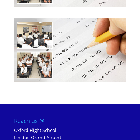
Reach us @
Oxford Flight School
London Oxford Airport